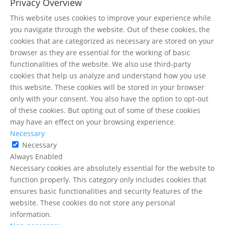
Privacy Overview
This website uses cookies to improve your experience while
you navigate through the website. Out of these cookies, the
cookies that are categorized as necessary are stored on your
browser as they are essential for the working of basic
functionalities of the website. We also use third-party
cookies that help us analyze and understand how you use
this website. These cookies will be stored in your browser
only with your consent. You also have the option to opt-out
of these cookies. But opting out of some of these cookies
may have an effect on your browsing experience.
Necessary
Necessary
Always Enabled
Necessary cookies are absolutely essential for the website to
function properly. This category only includes cookies that
ensures basic functionalities and security features of the
website. These cookies do not store any personal
information.