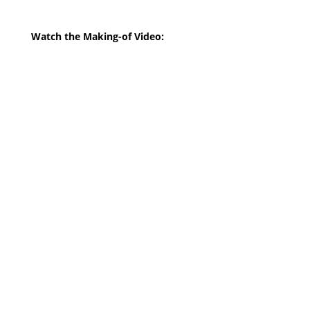
Watch the Making-of Video: