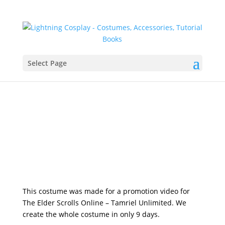
Select Page
This costume was made for a promotion video for
The Elder Scrolls Online – Tamriel Unlimited. We
create the whole costume in only 9 days.