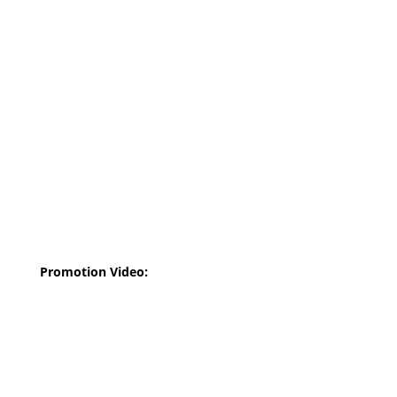
Promotion Video: