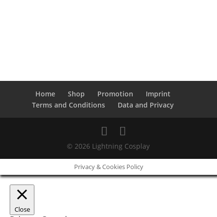
Home
Shop
Promotion
Imprint
Terms and Conditions
Data and Privacy
© 2026 Lightning Cosplay
Privacy & Cookies Policy
Close