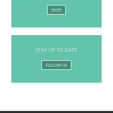
SHOP
STAY UP TO DATE
FOLLOW US