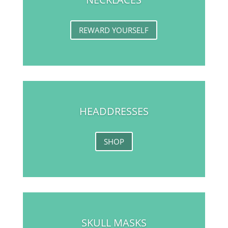
REWARD YOURSELF
HEADDRESSES
SHOP
SKULL MASKS