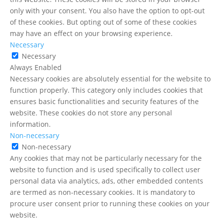
only with your consent. You also have the option to opt-out
of these cookies. But opting out of some of these cookies
may have an effect on your browsing experience.
Necessary
Necessary
Always Enabled
Necessary cookies are absolutely essential for the website to
function properly. This category only includes cookies that
ensures basic functionalities and security features of the
website. These cookies do not store any personal
information.
Non-necessary
Non-necessary
Any cookies that may not be particularly necessary for the
website to function and is used specifically to collect user
personal data via analytics, ads, other embedded contents
are termed as non-necessary cookies. It is mandatory to
procure user consent prior to running these cookies on your
website.