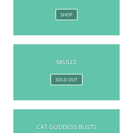
SHOP
SKULLS
SOLD OUT
CAT GODDESS BUSTS