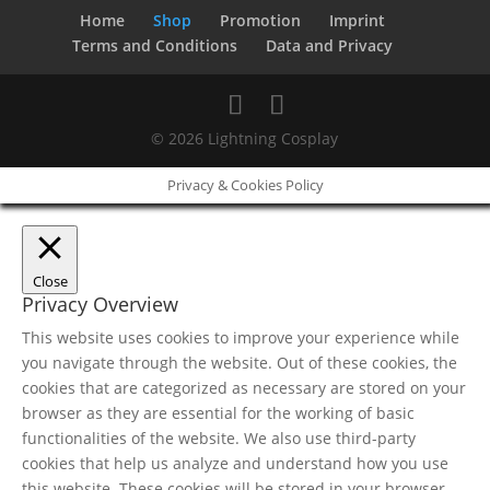
Home
Shop
Promotion
Imprint
Terms and Conditions
Data and Privacy
© 2026 Lightning Cosplay
Privacy & Cookies Policy
Close
Privacy Overview
This website uses cookies to improve your experience while
you navigate through the website. Out of these cookies, the
cookies that are categorized as necessary are stored on your
browser as they are essential for the working of basic
functionalities of the website. We also use third-party
cookies that help us analyze and understand how you use
this website. These cookies will be stored in your browser