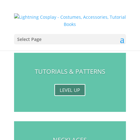
Select Page
TUTORIALS & PATTERNS
LEVEL UP
NECKLACES