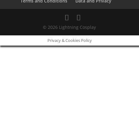
Terms and Conditions
Data and Privacy
© 2026 Lightning Cosplay
Privacy & Cookies Policy