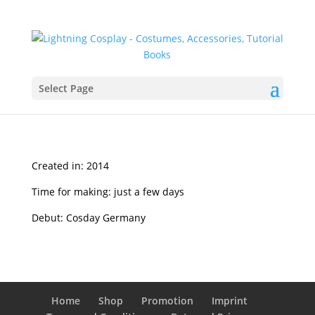
Select Page
Created in: 2014
Time for making: just a few days
Debut: Cosday Germany
Home
Shop
Promotion
Imprint