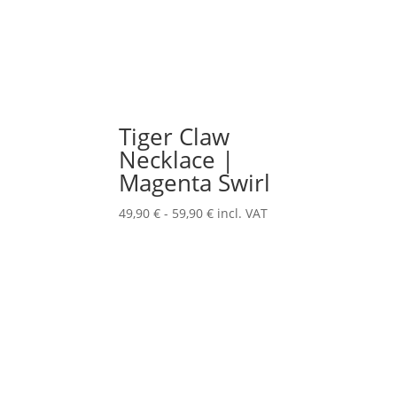
Tiger Claw
Necklace |
Magenta Swirl
49,90
€
-
59,90
€
incl. VAT