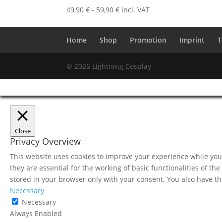
49,90
€
-
59,90
€
incl. VAT
Home
Shop
Promotion
Imprint
T
© 2026 Lightning Cosplay
Close
Privacy Overview
This website uses cookies to improve your experience while you 
they are essential for the working of basic functionalities of t
stored in your browser only with your consent. You also have th
Necessary
Necessary
Always Enabled