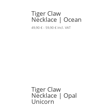
Tiger Claw
Necklace | Ocean
49,90
€
-
59,90
€
incl. VAT
Tiger Claw
Necklace | Opal
Unicorn