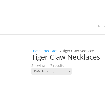
Hom
Home
/
Necklaces
/ Tiger Claw Necklaces
Tiger Claw Necklaces
Showing all 7 results