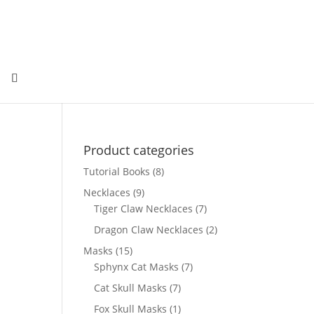
Product categories
Tutorial Books
(8)
Necklaces
(9)
Tiger Claw Necklaces
(7)
Dragon Claw Necklaces
(2)
Masks
(15)
Sphynx Cat Masks
(7)
Cat Skull Masks
(7)
Fox Skull Masks
(1)