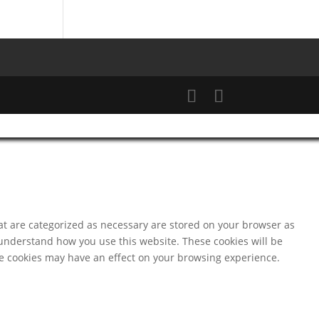
at are categorized as necessary are stored on your browser as
d understand how you use this website. These cookies will be
ese cookies may have an effect on your browsing experience.