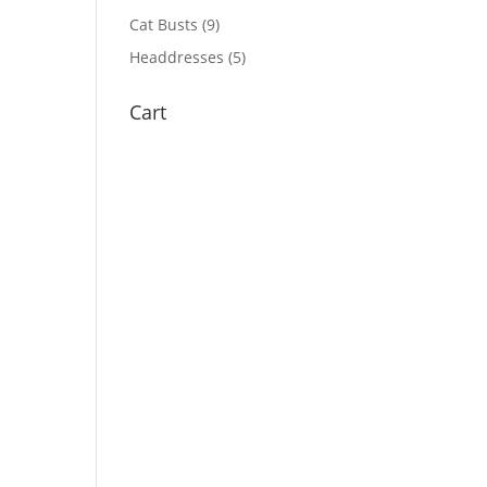
Cat Busts
(9)
Headdresses
(5)
Cart