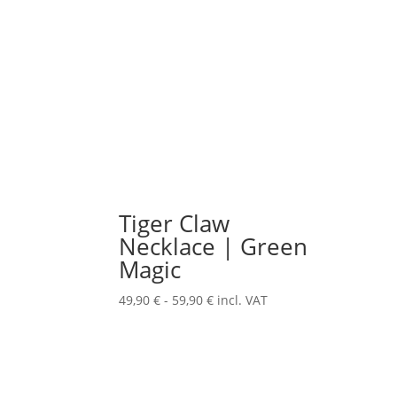
Tiger Claw
Necklace | Green
Magic
49,90
€
-
59,90
€
incl. VAT