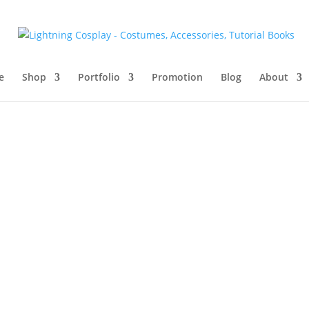
e
Shop
Portfolio
Promotion
Blog
About