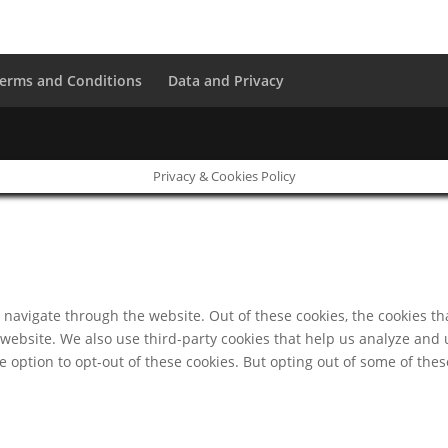
erms and Conditions
Data and Privacy
Privacy & Cookies Policy
navigate through the website. Out of these cookies, the cookies th
he website. We also use third-party cookies that help us analyze an
e option to opt-out of these cookies. But opting out of some of th