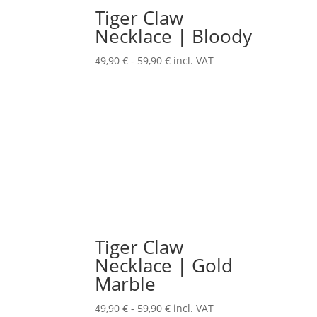
Tiger Claw
Necklace | Bloody
49,90
€
-
59,90
€
incl. VAT
Tiger Claw
Necklace | Gold
Marble
49,90
€
-
59,90
€
incl. VAT