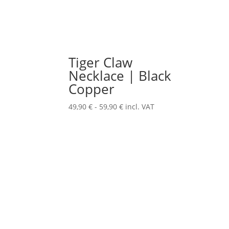
Tiger Claw
Necklace | Black
Copper
49,90
€
-
59,90
€
incl. VAT