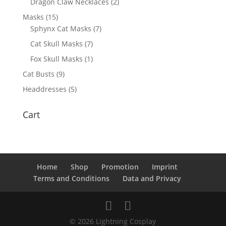
Dragon Claw Necklaces
(2)
Masks
(15)
Sphynx Cat Masks
(7)
Cat Skull Masks
(7)
Fox Skull Masks
(1)
Cat Busts
(9)
Headdresses
(5)
Cart
Home
Shop
Promotion
Imprint
Terms and Conditions
Data and Privacy
© 2026 Lightning Cosplay