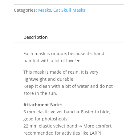
|
Vegvísir
Categories:
Masks
,
Cat Skull Masks
quantity
Description
Each mask is unique, because it's hand-
painted with a lot of love! ♥
This mask is made of resin. It is very
lightweight and durable.
Keep it clean with a bit of water and do not
store in the sun.
Attachment Note:
6 mm elastic velvet band ➔ Easier to hide,
good for photoshoots!
22 mm elastic velvet band ➔ More comfort,
recommended for activities like LARP!