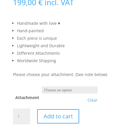
199,00
€
incl. VAT
Handmade with love ♥
Hand-painted
Each piece is unique
Lightweight and Durable
Different Attachments
Worldwide Shipping
Please choose your attachment. (See note below)
Attachment
Clear
Cat
Add to cart
Skull
Mask