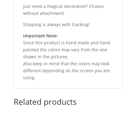
Just need a magical decoration? Choose
without attachment!
Shipping is always with tracking!
Important Note:
Since this product is hand made and hand
painted the colors may vary from the one
shown in the pictures.
Also keep in mind that the colors may look
different depending on the screen you are
using.
Related products