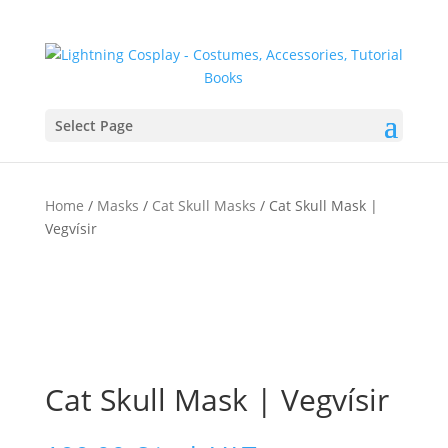
Select Page
Home
/
Masks
/
Cat Skull Masks
/ Cat Skull Mask |
Vegvísir
Cat Skull Mask | Vegvísir