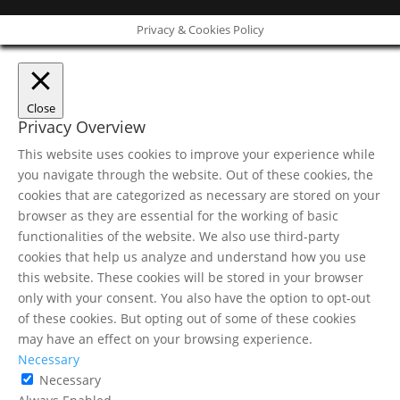
Privacy & Cookies Policy
Close
Privacy Overview
This website uses cookies to improve your experience while
you navigate through the website. Out of these cookies, the
cookies that are categorized as necessary are stored on your
browser as they are essential for the working of basic
functionalities of the website. We also use third-party
cookies that help us analyze and understand how you use
this website. These cookies will be stored in your browser
only with your consent. You also have the option to opt-out
of these cookies. But opting out of some of these cookies
may have an effect on your browsing experience.
Necessary
Necessary