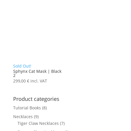
Sold Out!
Sphynx Cat Mask | Black
2
299,00
€
incl. VAT
Product categories
Tutorial Books
(8)
Necklaces
(9)
Tiger Claw Necklaces
(7)