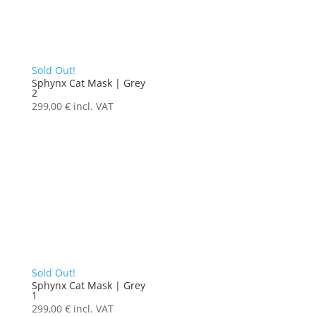
Sold Out!
Sphynx Cat Mask | Grey
2
299,00
€
incl. VAT
Sold Out!
Sphynx Cat Mask | Grey
1
299,00
€
incl. VAT